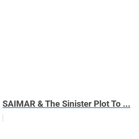
SAIMAR & The Sinister Plot To ...