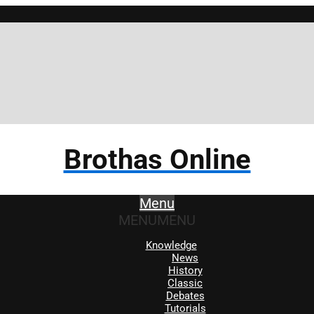
Br
Brothas Online
Menu
MENU
MENU
Knowledge
News
History
Classic
Debates
Tutorials