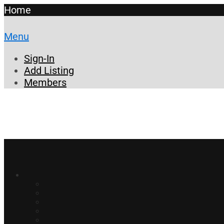
Home
Menu
Sign-In
Add Listing
Members