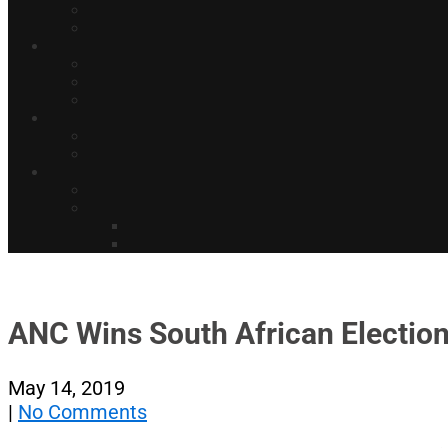
ANC Wins South African Election
May 14, 2019
|
No Comments