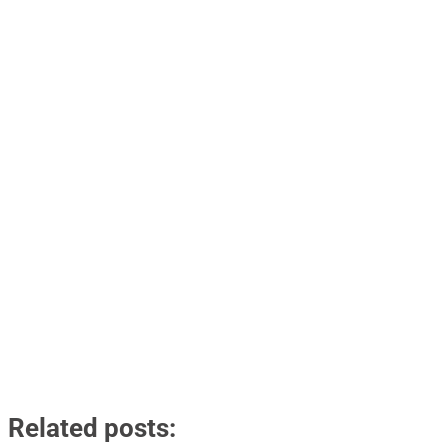
Related posts: