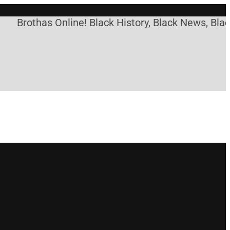
othas Online! Black History, Black News, Black Mar