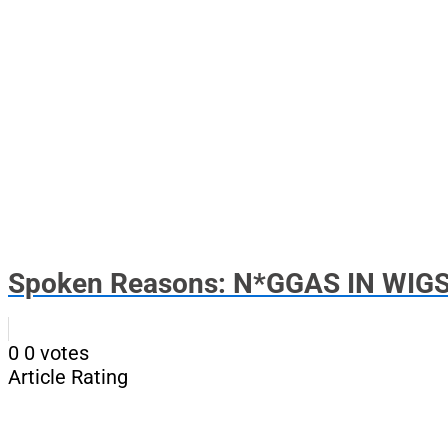
Spoken Reasons: N*GGAS IN WIGS.
0
0
votes
Article Rating