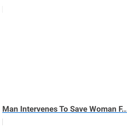
Man Intervenes To Save Woman F..