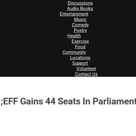
Discussions
Audio Books
Entertainment
Music
Comedy
Poetry
Health
Exercise
Food
Community
Locations
Support
Volunteer
Contact Us
;EFF Gains 44 Seats In Parliamen