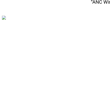
“ANC Win