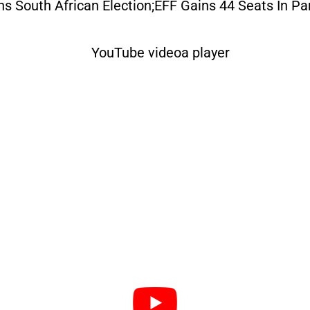
s South African Election;EFF Gains 44 Seats In Pa