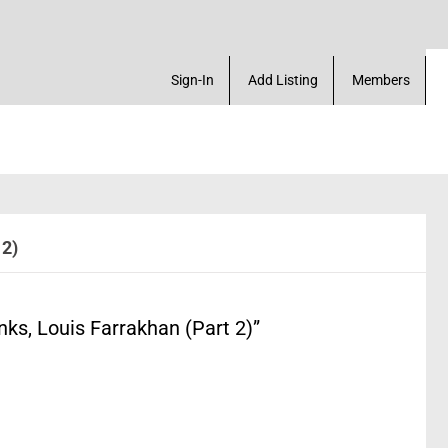
ace. Create a Account! Add a Business! Review a Li
Sign-In
Add Listing
Members
 2)
s, Louis Farrakhan (Part 2)”