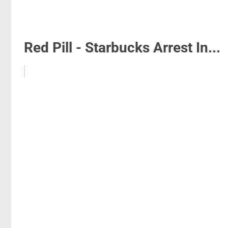
Red Pill - Starbucks Arrest In...