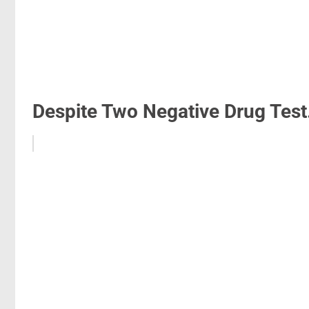
Despite Two Negative Drug Test.