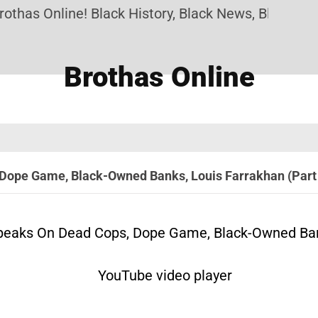
 Online! Black History, Black News, Black Marketpl
Brothas Online
Dope Game, Black-Owned Banks, Louis Farrakhan (Part
eaks On Dead Cops, Dope Game, Black-Owned Bank