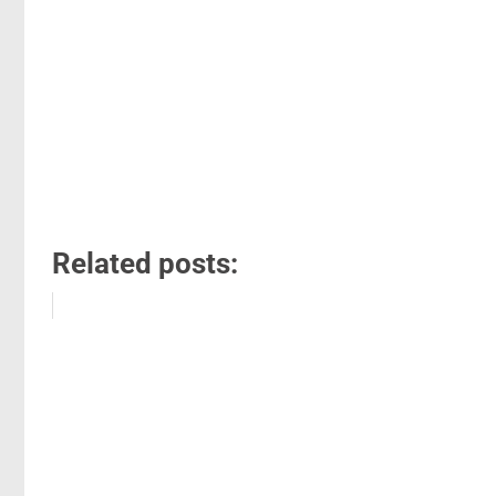
Related posts: