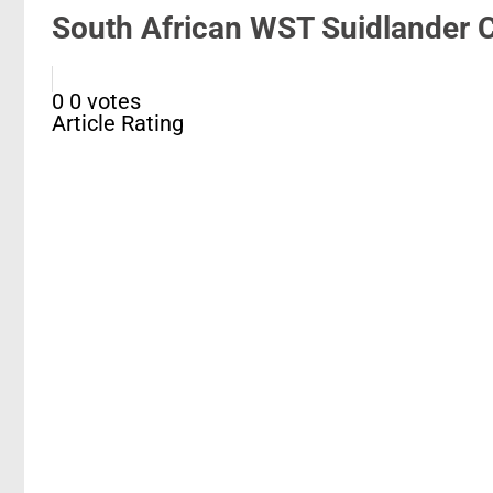
South African WST Suidlander C
0
0
votes
Article Rating