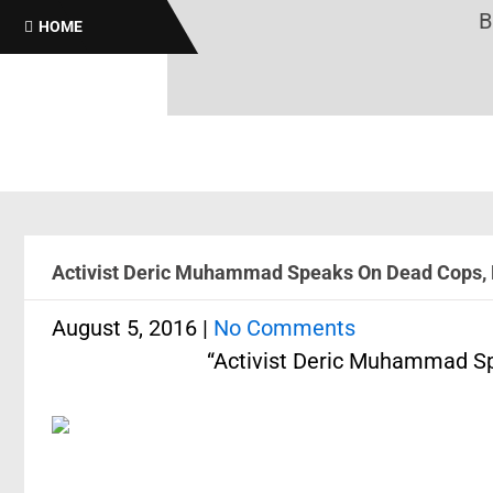
Brothas
HOME
Activist Deric Muhammad Speaks On Dead Cops, 
August 5, 2016
|
No Comments
“Activist Deric Muhammad Sp