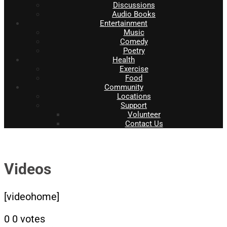
Discussions
Audio Books
Entertainment
Music
Comedy
Poetry
Health
Exercise
Food
Community
Locations
Support
Volunteer
Contact Us
Videos
[videohome]
0
0
votes