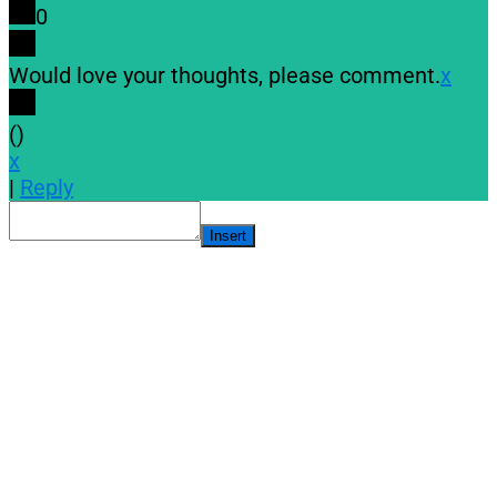
0
Would love your thoughts, please comment.
x
(
)
x
|
Reply
Insert