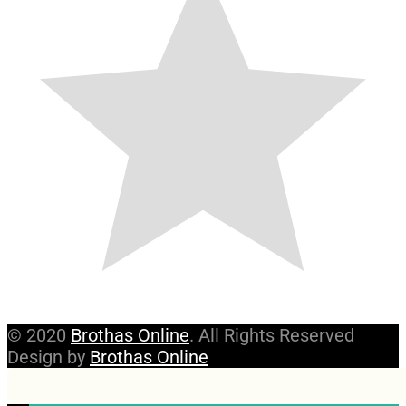
© 2020
Brothas Online
. All Rights Reserved
Design by
Brothas Online