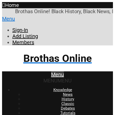
Home
Brothas Online! Black History, Black News, Bl
Menu
Sign-In
Add Listing
Members
Brothas Online
Menu
MENU
MENU
Knowledge
News
History
Classic
Debates
Tutorials