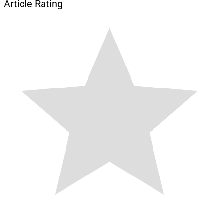
Article Rating