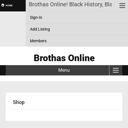
Brothas Online! Black History, Black N
HOME
Sign-In
Add Listing
Members
Brothas Online
Menu
Shop