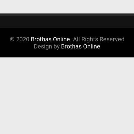
© 2020
Brothas Online
. All Rights Reserved
Design by
Brothas Online