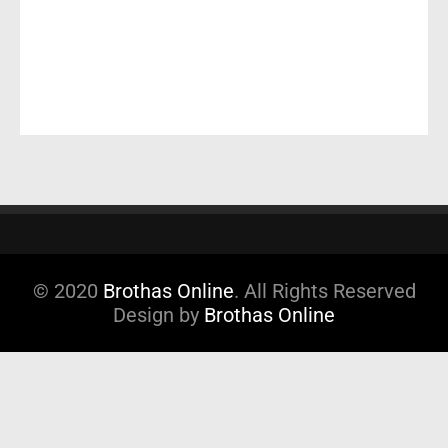
© 2020
Brothas Online
. All Rights Reserved
Design by
Brothas Online