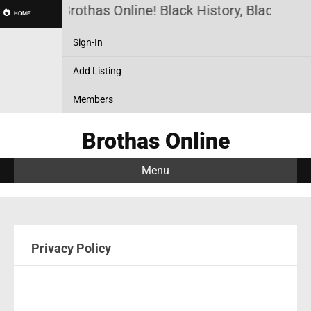
Brothas Online! Black History, Black New
HOME
Sign-In
Add Listing
Members
Brothas Online
Menu
Privacy Policy