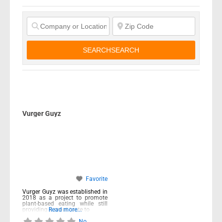
SEARCH
SEARCH
Vurger Guyz
Favorite
Vurger Guyz was established in
2018 as a project to promote
plant-based eating while still
providing a great taste to
Read more...
No