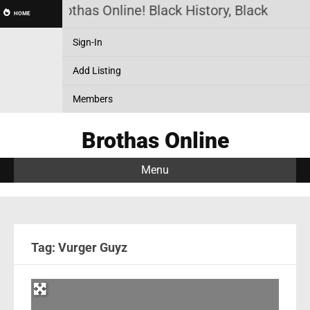
Brothas Online! Black History, Black News,
HOME
Sign-In
Add Listing
Members
Brothas Online
Menu
Tag: Vurger Guyz