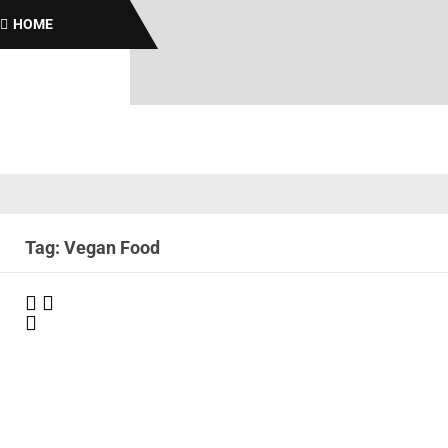
Br
HOME
Tag: Vegan Food