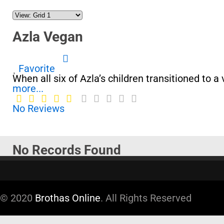
Azla Vegan
Favorite
When all six of Azla’s children transitioned to 
more...
No Reviews
No Records Found
Sorry, no records were found. Please adjust your
Google Map Not Loaded
© 2020
Brothas Online
. All Rights Reserved
Sorry, unable to load Google Maps API.