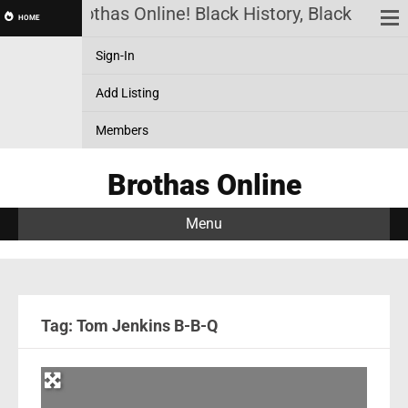
Brothas Online! Black History, Black News,
HOME
Sign-In
Add Listing
Members
Brothas Online
Menu
Tag: Tom Jenkins B-B-Q