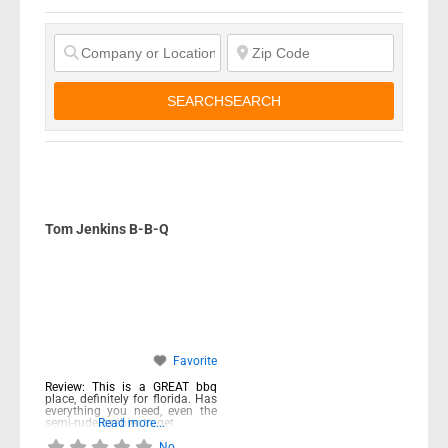
SEARCH
SEARCH
Tom Jenkins B-B-Q
Favorite
Review: This is a GREAT bbq
place, definitely for florida. Has
everything you need, even the
semi-rude cashier to get
Read more...
No