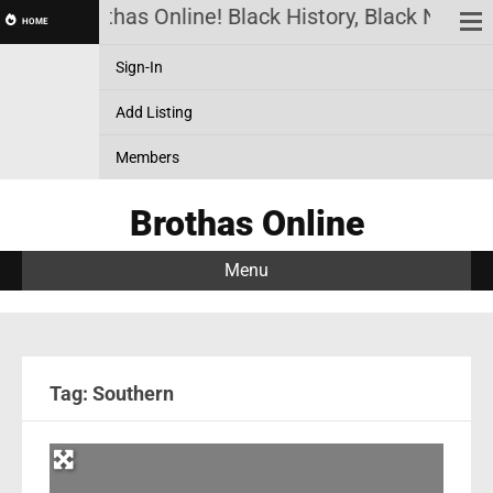
Brothas Online! Black History, Black News, 
HOME
Sign-In
Add Listing
Members
Brothas Online
Menu
Tag: Southern