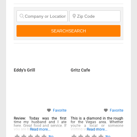
SEARCH
SEARCH
Eddy’s Grill
Gritz Cafe
Favorite
Favorite
Review: Today was the first
This is a diamond in the rough
time my husband and I ate
for the Vegas area. Whether
here. Great food and service. If
you’re a local or someone
you are looking
Read more...
visiting you would
Read more...
No
No