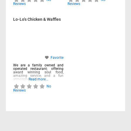
Reviews
Reviews
Lo-Lo’s Chicken & Waffles
Favorite
We are a family owned and
operated restaurant; offering
award winning soul food,
amazing service, and a fun
atmosphere that
Read more...
No
Reviews