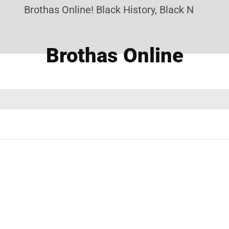
Brothas Online! Black History, Black News, Bla
Brothas Online