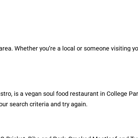
 area. Whether you’re a local or someone visiting 
ro, is a vegan soul food restaurant in College Par
ur search criteria and try again.