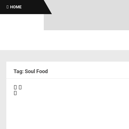
HOME
Tag: Soul Food