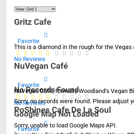
Gritz Cafe
Favorite
This is a diamond in the rough for the Vegas
No Reviews
NuVegan Café
Favorite
No Records Found
NuVegan Café, formally Woodland’s Vegan Bist
Sorry, no records were found. Please adjust yo
No Reviews
PoShines Cafe De La Soul
Google Map Not Loaded
Sorry, unable to load Google Maps API.
Favorite