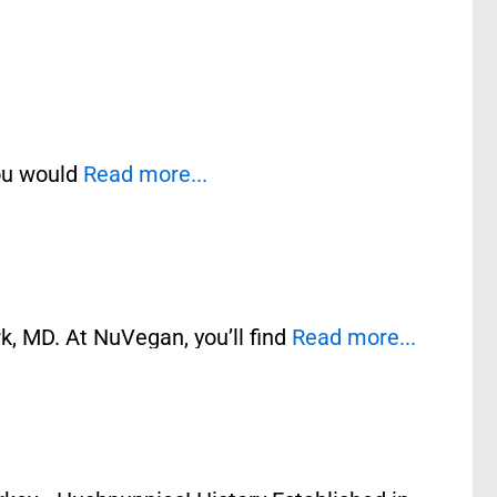
you would
Read more...
k, MD. At NuVegan, you’ll find
Read more...