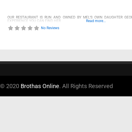
OUR RESTAURANT IS RUN AND OWNED BY MEL’S OWN DAUGHTER GEOR
EXPERIENCE YOU CAN FIND HER
Read more...
No Reviews
© 2020
Brothas Online
. All Rights Reserved