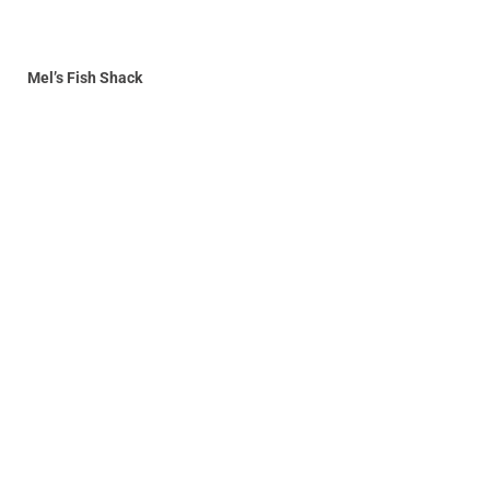
Mel’s Fish Shack