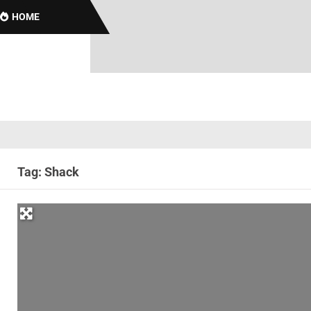
HOME
Tag: Shack