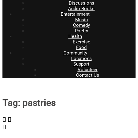
Discussions
Audio Books
Entertainment
Music
Comedy
Poetry
Health
Exercise
Food
Community
Locations
Support
Volunteer
Contact Us
Tag: pastries