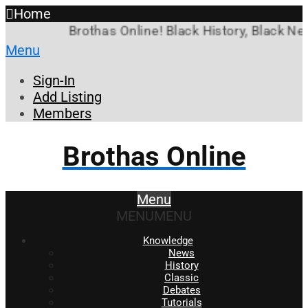
Home
Brothas Online! Black History, Black New
Menu
Sign-In
Add Listing
Members
Brothas Online
Menu
MENU
MENU
Knowledge
News
History
Classic
Debates
Tutorials