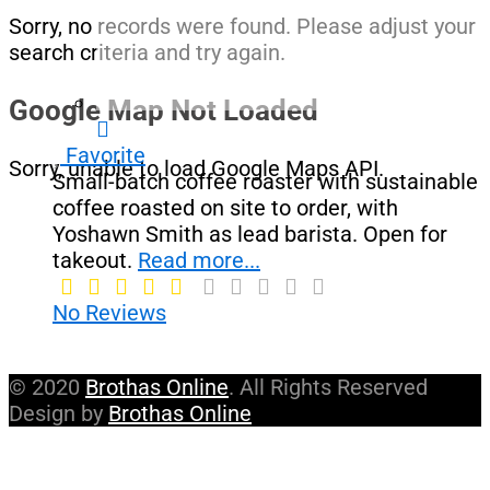
Sorry, no records were found. Please adjust your
search criteria and try again.
Google Map Not Loaded
Favorite
Sorry, unable to load Google Maps API.
Small-batch coffee roaster with sustainable
coffee roasted on site to order, with
Yoshawn Smith as lead barista. Open for
takeout.
Read more...
No Reviews
© 2020
Brothas Online
. All Rights Reserved
Design by
Brothas Online