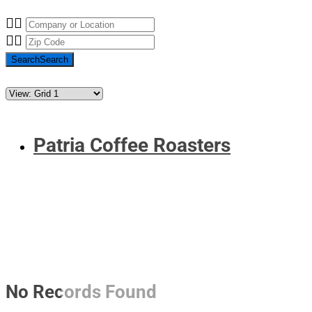
Search
Search
Patria Coffee Roasters
No Records Found