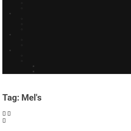
Tag: Mel's