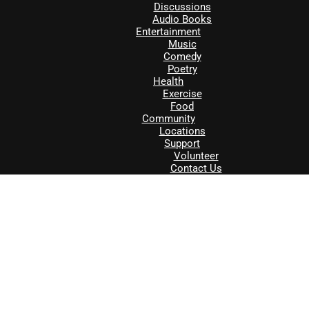
Discussions
Audio Books
Entertainment
Music
Comedy
Poetry
Health
Exercise
Food
Community
Locations
Support
Volunteer
Contact Us