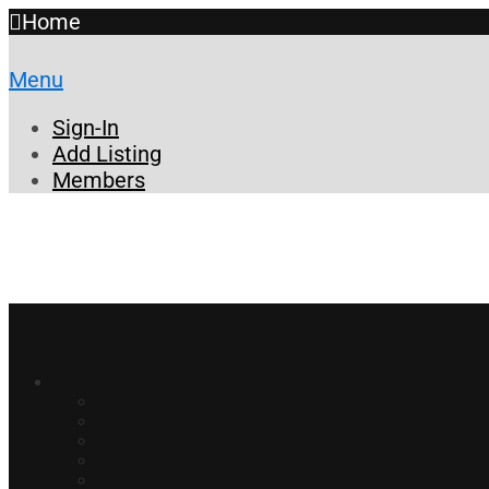
Home
Menu
Sign-In
Add Listing
Members