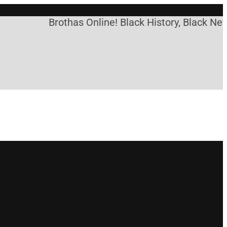
Brothas Online! Black History, Black News,