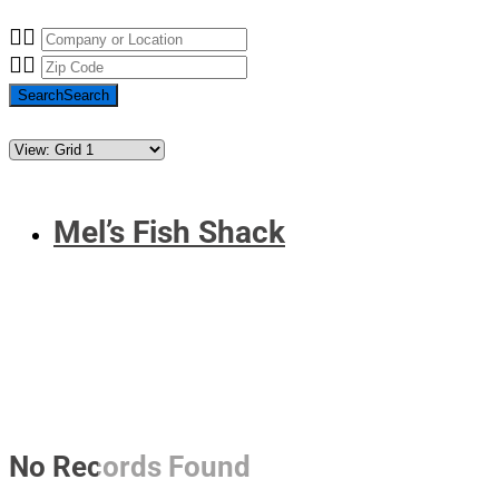
Search
Search
Mel’s Fish Shack
No Records Found