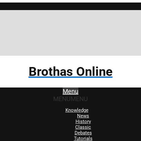
Brothas Online
Menu
MENU
MENU
Knowledge
News
History
Classic
Debates
Tutorials