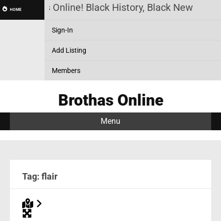
Brothas Online! Black History, Black News, Bla
HOME
Sign-In
Add Listing
Members
Brothas Online
Menu
Tag: flair