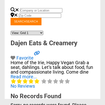
SEARCH
SEARCH
Dajen Eats & Creamery
Favorite
Home of the Irie, Happy Vegan Grab a
seat, dahlings. Let’s talk about food, fun
and compassionate living. Come dine
Read more...
No Reviews
No Records Found