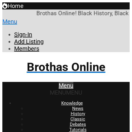
Home
Brothas Online! Black History, Black 
Menu
Sign-In
Add Listing
Members
Brothas Online
Menu
MENU
MENU
Knowledge
News
History
Classic
Debates
Tutorials