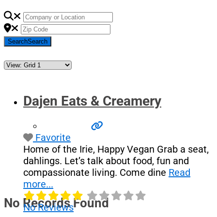
Search
Search
Dajen Eats & Creamery
Favorite
Home of the Irie, Happy Vegan Grab a seat,
dahlings. Let’s talk about food, fun and
compassionate living. Come dine
Read
more...
No Records Found
No Reviews