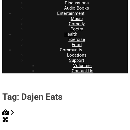
Discussions
Audio Books
Entertainment
Music
Comedy
Poetry
Health
Exercise
Food
Community
Locations
Support
Volunteer
Contact Us
Tag: Dajen Eats