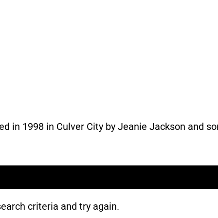
ed in 1998 in Culver City by Jeanie Jackson and s
earch criteria and try again.