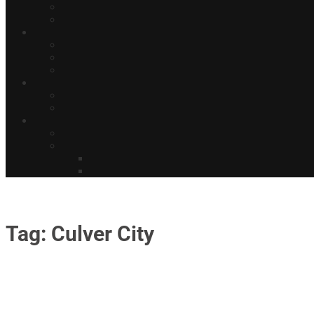
Tag: Culver City