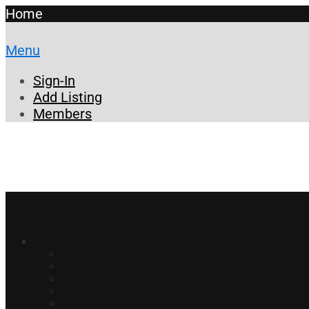
Home
Menu
Sign-In
Add Listing
Members