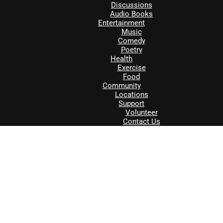
Discussions
Audio Books
Entertainment
Music
Comedy
Poetry
Health
Exercise
Food
Community
Locations
Support
Volunteer
Contact Us