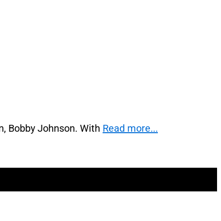
on, Bobby Johnson. With
Read more...