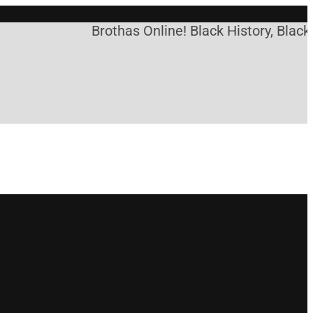
Brothas Online! Black History, Black N