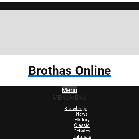
Brothas Online
Menu
MENU
MENU
Knowledge
News
History
Classic
Debates
Tutorials