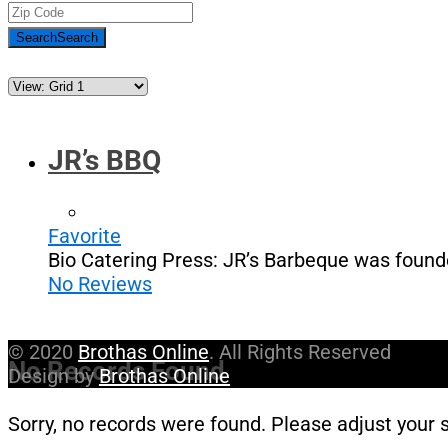
Search
Search
JR’s BBQ
Favorite
Bio Catering Press: JR’s Barbeque was found
No Reviews
© 2020
Brothas Online
. All Rights Reserved
No Records Found
Design by
Brothas Online
Sorry, no records were found. Please adjust your s