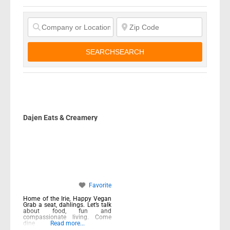
SEARCH
SEARCH
Dajen Eats & Creamery
Favorite
Home of the Irie, Happy Vegan
Grab a seat, dahlings. Let’s talk
about food, fun and
compassionate living. Come
dine
Read more...