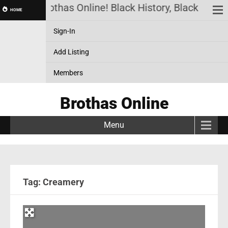
Brothas Online! Black History, Black News,
HOME
Sign-In
Add Listing
Members
Brothas Online
Menu
Tag: Creamery