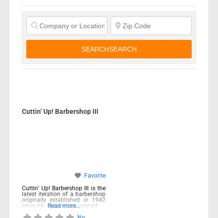
SEARCH
SEARCH
Cuttin’ Up! Barbershop III
Favorite
Cuttin’ Up! Barbershop III is the
latest iteration of a barbershop
originally established in 1942
when Mr. Collins first opened
Read more...
No