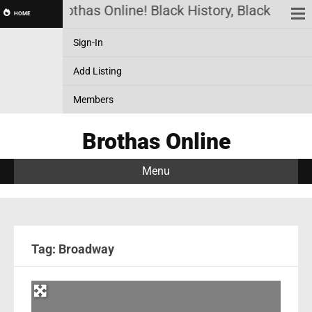
Brothas Online! Black History, Black News,
HOME
Sign-In
Add Listing
Members
Brothas Online
Menu
Tag: Broadway