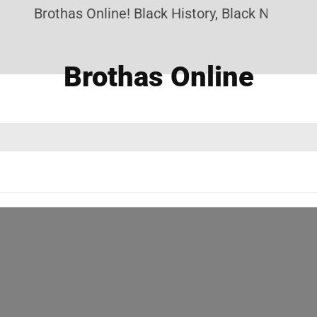
Brothas Online! Black History, Black News, Bla
Brothas Online