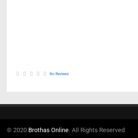
No Reviews
© 2020
Brothas Online
. All Rights Reserved