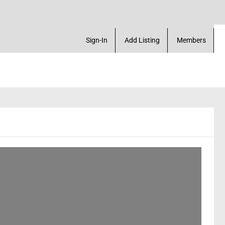
ck Marketplace. Create a Account! Add a Business! 
Sign-In
Add Listing
Members