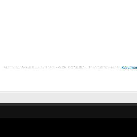
Authentic Vegan Cuisine 100% FRESH & NATURAL. The Stuff We Eat is… The Stuff
Read more