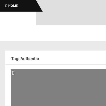
HOME
Tag: Authentic