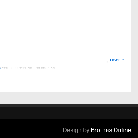
Favorite
 You Eat! Fresh, Natural and 95%
...
Design by
Brothas Online