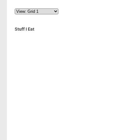
Stuff I Eat