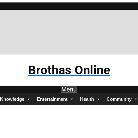
Brothas Online
Menu
Knowledge
Entertainment
Health
Community