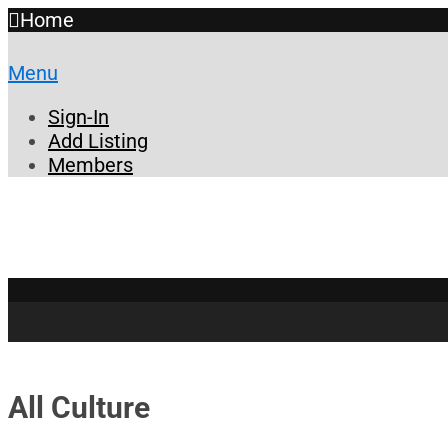
Home
Menu
Sign-In
Add Listing
Members
All Culture