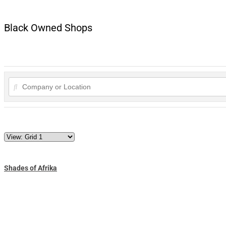
Black Owned Shops
Shades of Afrika