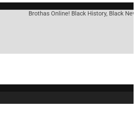
Brothas Online! Black History, Black News,