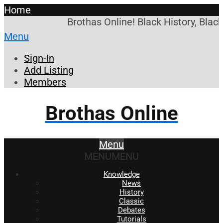
Home
Brothas Online! Black History, Blac
Menu
Sign-In
Add Listing
Members
Brothas Online
Menu
MENU
MENU
Knowledge
News
History
Classic
Debates
Tutorials