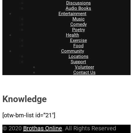
Discussions
Audio Books
Entertainment
Music
Comedy
Poetry
Health
Exercise
Food
Community
Locations
Support
Volunteer
Contact Us
Knowledge
[otw-bm-list id=”21″]
© 2020
Brothas Online
. All Rights Reserved