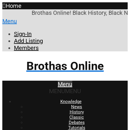
Home
Brothas Online! Black History, Black N
Menu
Sign-In
Add Listing
Members
Brothas Online
Menu
MENU
MENU
Knowledge
News
History
Classic
Debates
Tutorials