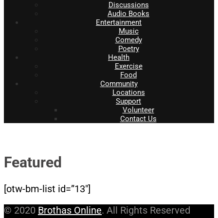
Discussions
Audio Books
Entertainment
Music
Comedy
Poetry
Health
Exercise
Food
Community
Locations
Support
Volunteer
Contact Us
Featured
[otw-bm-list id=”13″]
© 2020
Brothas Online
. All Rights Reserved