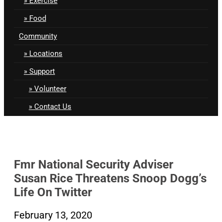
Exercise
Food
Community
Locations
Support
Volunteer
Contact Us
Fmr National Security Adviser
Susan Rice Threatens Snoop Dogg’s
Life On Twitter
February 13, 2020