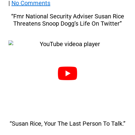
|
No Comments
“Fmr National Security Adviser Susan Rice
Threatens Snoop Dogg’s Life On Twitter”
“Susan Rice, Your The Last Person To Talk.”