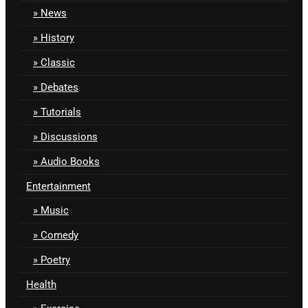
News
History
Classic
Debates
Tutorials
Discussions
Audio Books
Entertainment
Music
Comedy
Poetry
Health