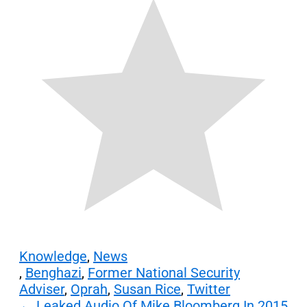
Knowledge
,
News
,
Benghazi
,
Former National Security
Adviser
,
Oprah
,
Susan Rice
,
Twitter
Post
←
Leaked Audio Of Mike Bloomberg In 2015