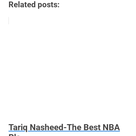
Related posts:
Tariq Nasheed-The Best NBA