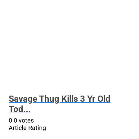
Savage Thug Kills 3 Yr Old
Tod...
0
0
votes
Article Rating