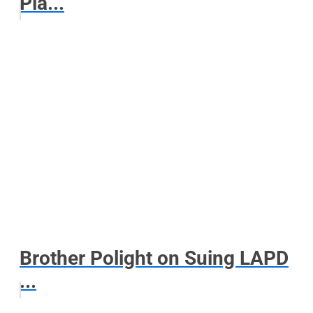
Pla...
Brother Polight on Suing LAPD
...