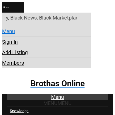
Home
, Black News, Black Marketplace. Create a Account!
Menu
Sign-In
Add Listing
Members
Brothas Online
Menu
MENU
MENU
Knowledge