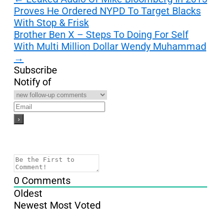
Proves He Ordered NYPD To Target Blacks
navigation
With Stop & Frisk
Brother Ben X – Steps To Doing For Self
With Multi Million Dollar Wendy Muhammad
→
Subscribe
Notify of
0
Comments
Oldest
Newest
Most Voted