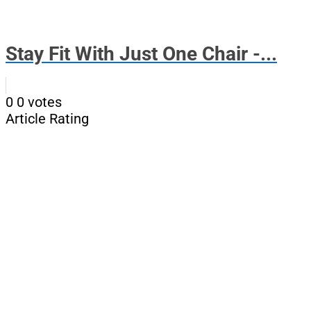
Stay Fit With Just One Chair -...
0
0
votes
Article Rating