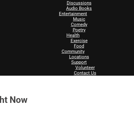
Discussions
Audio Books
Entertainment
Music
Comedy
Poetry
Health
Exercise
Food
Community
Locations
Support
Volunteer
Contact Us
ght Now