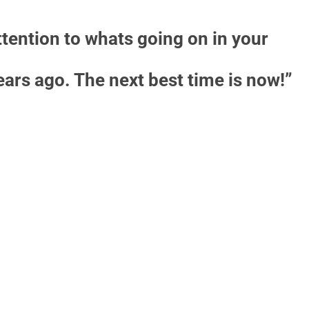
ttention to whats going on in your
years ago. The next best time is now!”