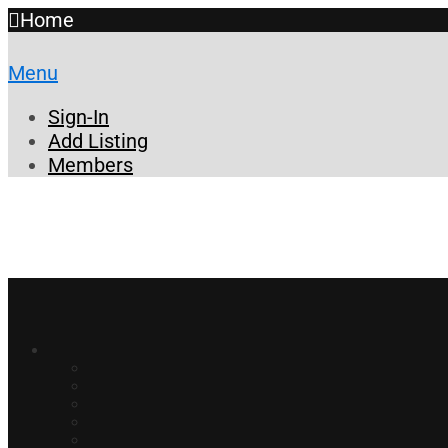
Home
Menu
Sign-In
Add Listing
Members