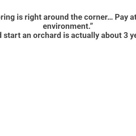
ring is right around the corner… Pay a
environment.”
d start an orchard is actually about 3 