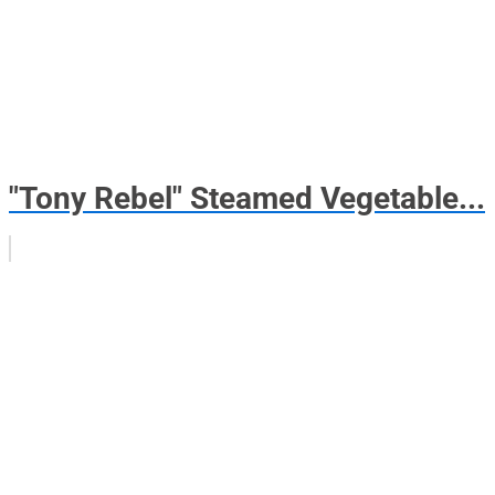
"Tony Rebel" Steamed Vegetable...