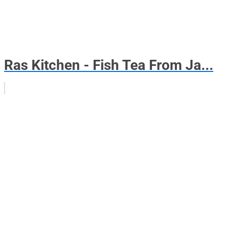
Ras Kitchen - Fish Tea From Ja...