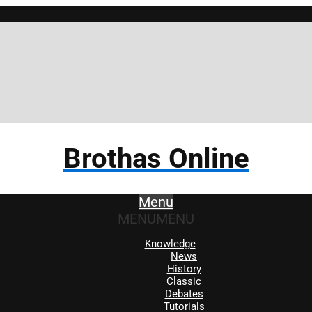
Brot
Brothas Online
Menu
MENU
MENU
Knowledge
News
History
Classic
Debates
Tutorials