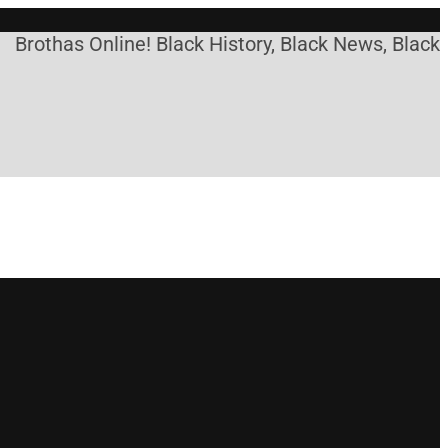
has Online! Black History, Black News, Black Marke