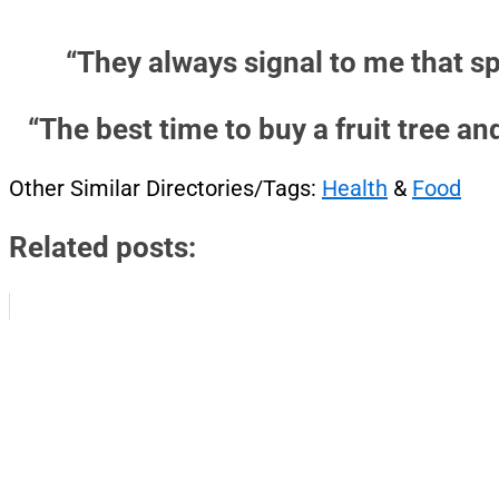
“They always signal to me that sp
“The best time to buy a fruit tree an
Other Similar Directories/Tags:
Health
&
Food
Related posts: