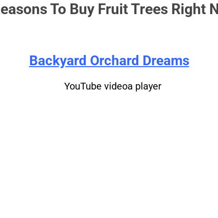
easons To Buy Fruit Trees Right 
Backyard Orchard Dreams