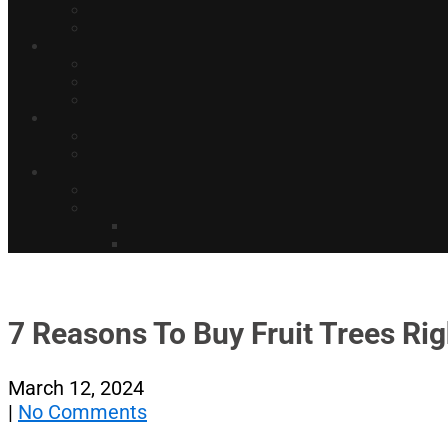
7 Reasons To Buy Fruit Trees Ri
March 12, 2024
|
No Comments