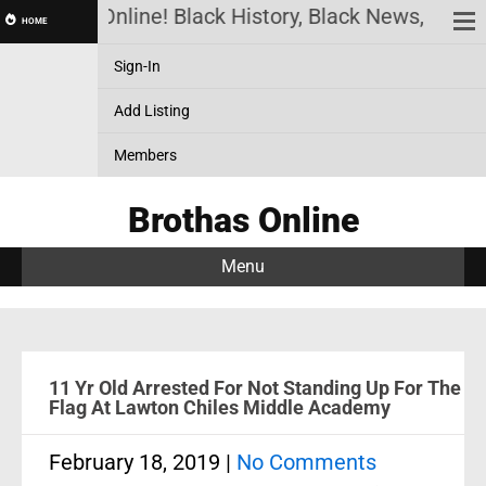
Brothas Online! Black History, Black News, Black 
HOME
Sign-In
Add Listing
Members
Brothas Online
Menu
11 Yr Old Arrested For Not Standing Up For The
Flag At Lawton Chiles Middle Academy
February 18, 2019
|
No Comments