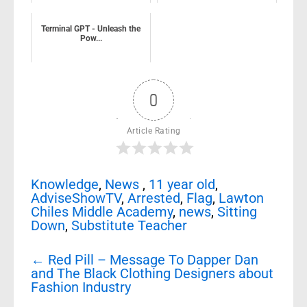
Terminal GPT - Unleash the
Pow...
0
Article Rating
Knowledge
,
News
,
11 year old
,
AdviseShowTV
,
Arrested
,
Flag
,
Lawton
Chiles Middle Academy
,
news
,
Sitting
Down
,
Substitute Teacher
Post
←
Red Pill – Message To Dapper Dan
navigation
and The Black Clothing Designers about
Fashion Industry