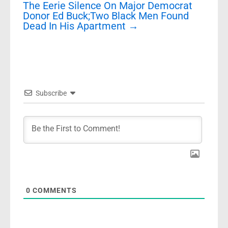
The Eerie Silence On Major Democrat
Donor Ed Buck;Two Black Men Found
Dead In His Apartment
→
Subscribe
0
COMMENTS