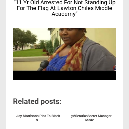
“11 Yr Old Arrested For Not Standing Up
For The Flag At Lawton Chiles Middle
Academy”
Related posts:
Jay Morrison's Plea To Black
@VictoriasSecret Manager
N...
Made ...